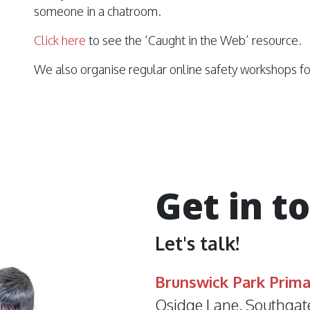
someone in a chatroom.
Click here
to see the ‘Caught in the Web’ resource.
We also organise regular online safety workshops fo
Get in t
Let's talk!
Brunswick Park Prima
Osidge Lane, Southgat