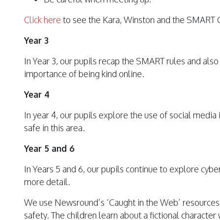
Click here
to see the Kara, Winston and the SMART 
Year 3
In Year 3, our pupils recap the SMART rules and also
importance of being kind online.
Year 4
In year 4, our pupils explore the use of social medi
safe in this area.
Year 5 and 6
In Years 5 and 6, our pupils continue to explore cybe
more detail.
We use Newsround’s ‘Caught in the Web’ resources t
safety. The children learn about a fictional characte