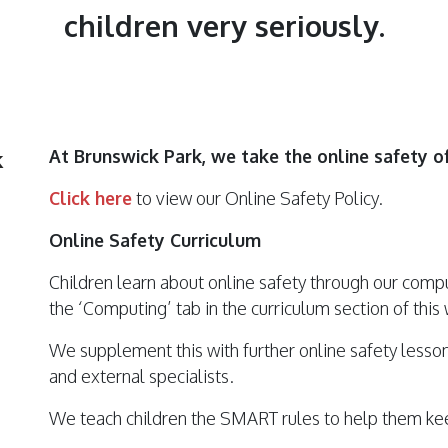
children very seriously.
k
At Brunswick Park, we take the online safety of
Click here
to view our Online Safety Policy.
Online Safety Curriculum
Children learn about online safety through our comp
the ‘Computing’ tab in the curriculum section of this
We supplement this with further online safety lesson
and external specialists.
We teach children the SMART rules to help them kee