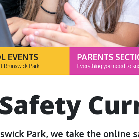
L EVENTS
PARENTS SECT
at Brunswick Park
Everything you need to k
 Safety Cur
swick Park, we take the online s