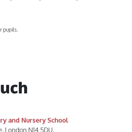
r pupils.
ouch
ry and Nursery School
e, London N14 5DU.