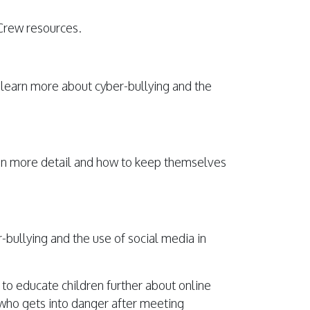
Crew resources.
 learn more about cyber-bullying and the
a in more detail and how to keep themselves
r-bullying and the use of social media in
o educate children further about online
r who gets into danger after meeting