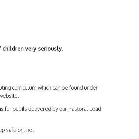
 children very seriously.
uting curriculum which can be found under
 website.
s for pupils delivered by our Pastoral Lead
p safe online.