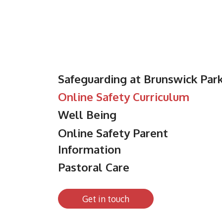
Safeguarding at Brunswick Par
Online Safety Curriculum
Well Being
Online Safety Parent
Information
Pastoral Care
Get in touch