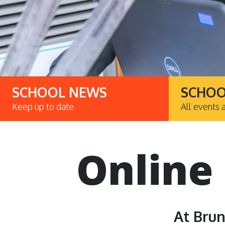
SCHOOL NEWS
SCHOO
Keep up to date
All events 
Online
At Brun