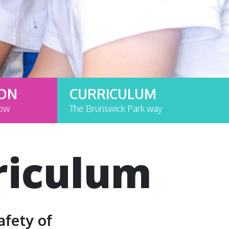
ION
CURRICULUM
now
The Brunswick Park way
riculum
afety of