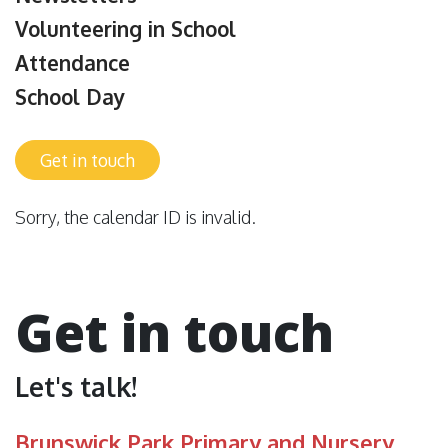
Volunteering in School
Attendance
School Day
Get in touch
Sorry, the calendar ID is invalid.
Get in touch
Let's talk!
Brunswick Park Primary and Nursery