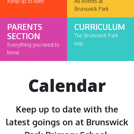
Keep up to date
All events at
Brunswick Park
PARENTS
CURRICULUM
SECTION
The Brunswick Park
way
Everything you need to
know
Calendar
Keep up to date with the
latest goings on at Brunswick