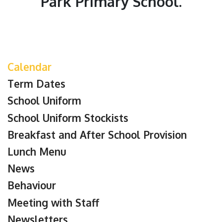
Park Primary School.
Calendar
Term Dates
School Uniform
School Uniform Stockists
Breakfast and After School Provision
Lunch Menu
News
Behaviour
Meeting with Staff
Newsletters