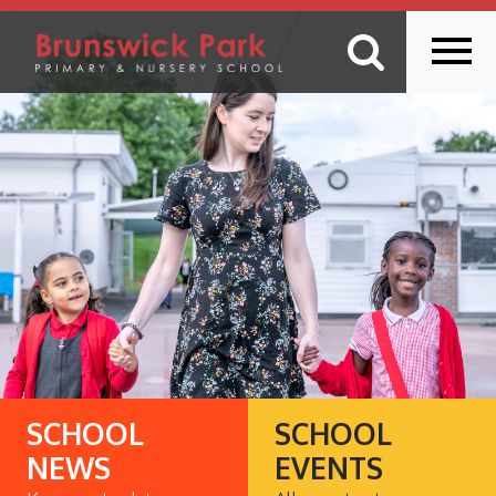
SCHOOL
SCHOOL
NEWS
EVENTS