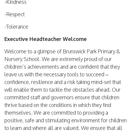
-Kindness
-Respect
-Tolerance
Executive Headteacher Welcome
Welcome to a glimpse of Brunswick Park Primary &
Nursery School. We are extremely proud of our
children’s achievements and are confident that they
leave us with the necessary tools to succeed –
confidence, resilience and a risk taking mind-set that
will enable them to tackle the obstacles ahead. Our
committed staff and governors ensure that children
thrive based on the conditions in which they find
themselves. We are committed to providing a
positive, safe and stimulating environment for children
to learn and where all are valued. We ensure that all