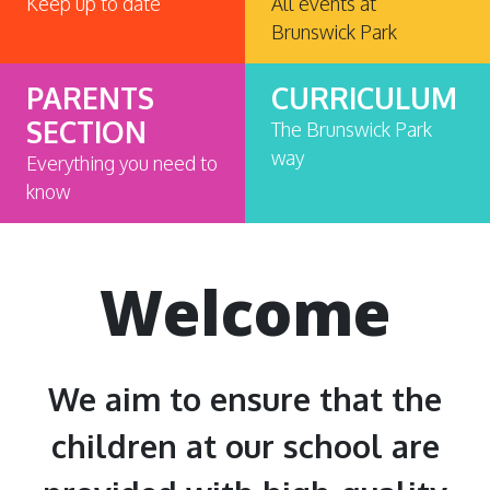
Keep up to date
All events at
Brunswick Park
PARENTS
CURRICULUM
SECTION
The Brunswick Park
way
Everything you need to
know
Welcome
We aim to ensure that the
children at our school are