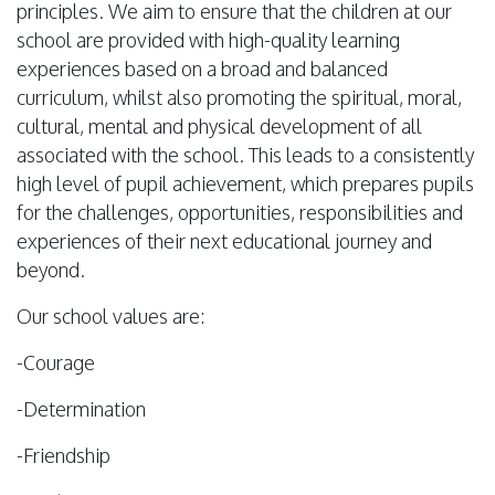
principles. We aim to ensure that the children at our
school are provided with high-quality learning
experiences based on a broad and balanced
curriculum, whilst also promoting the spiritual, moral,
cultural, mental and physical development of all
associated with the school. This leads to a consistently
high level of pupil achievement, which prepares pupils
for the challenges, opportunities, responsibilities and
experiences of their next educational journey and
beyond.
Our school values are:
-Courage
-Determination
-Friendship