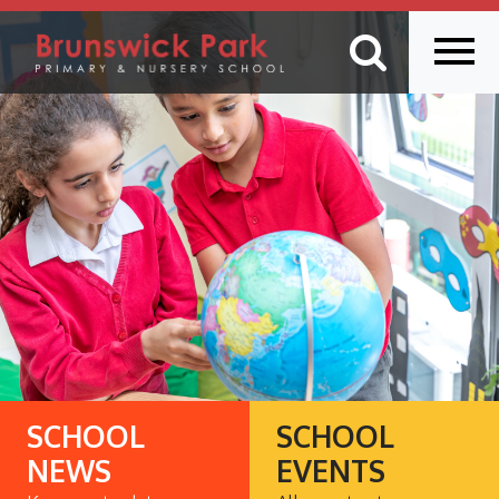
SCHOOL
SCHOOL
NEWS
EVENTS