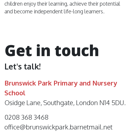
children enjoy their learning, achieve their potential
and become independent life-long learners.
Get in touch
Let's talk!
Brunswick Park Primary and Nursery
School
Osidge Lane, Southgate, London N14 5DU.
0208 368 3468
office@brunswickpark.barnetmail.net