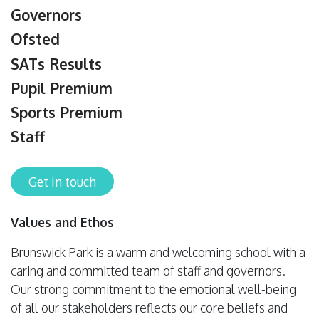
Governors
Ofsted
SATs Results
Pupil Premium
Sports Premium
Staff
Get in touch
Values and Ethos
Brunswick Park is a warm and welcoming school with a
caring and committed team of staff and governors.
Our strong commitment to the emotional well-being
of all our stakeholders reflects our core beliefs and