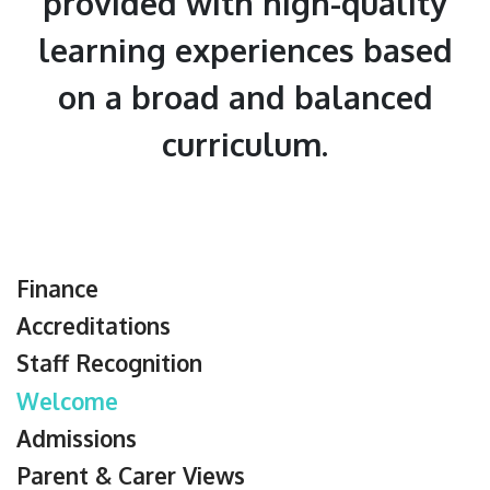
provided with high-quality
learning experiences based
on a broad and balanced
curriculum.
Finance
Accreditations
Staff Recognition
Welcome
Admissions
Parent & Carer Views