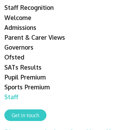
Staff Recognition
Welcome
Admissions
Parent & Carer Views
Governors
Ofsted
SATs Results
Pupil Premium
Sports Premium
Staff
Get in touch