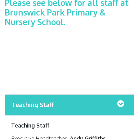
Please see below for all staff at
Brunswick Park Primary &
Nursery School.
Teaching Staff
Teaching Staff
Executive Headteacher-
Andy Griffiths