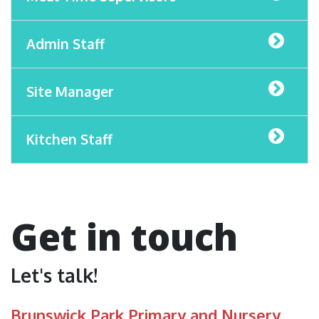
Admin Staff
Site Manager
Kitchen Staff
Get in touch
Let's talk!
Brunswick Park Primary and Nursery