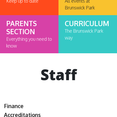
Keep up to date
All events at
Brunswick Park
PARENTS
CURRICULUM
SECTION
The Brunswick Park
way
Everything you need to
know
Staff
Finance
Accreditations