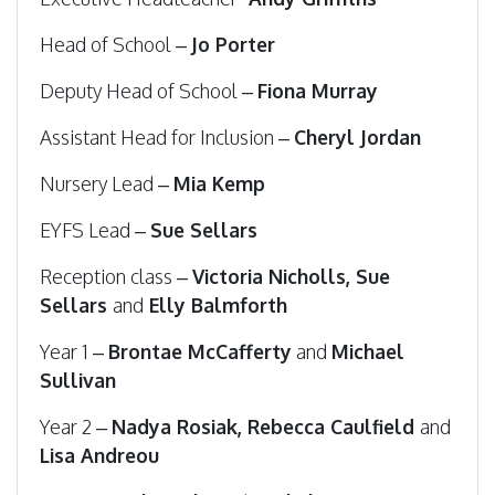
Head of School –
Jo Porter
Deputy Head of School –
Fiona Murray
Assistant Head for Inclusion –
Cheryl Jordan
Nursery Lead –
Mia Kemp
EYFS Lead –
Sue Sellars
Reception class –
Victoria Nicholls, Sue
Sellars
and
Elly Balmforth
Year 1 –
Brontae McCafferty
and
Michael
Sullivan
Year 2 –
Nadya Rosiak, Rebecca Caulfield
and
Lisa Andreou