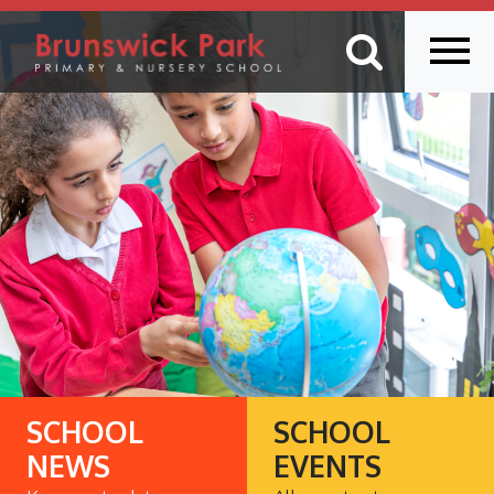
SCHOOL
SCHOOL
NEWS
EVENTS