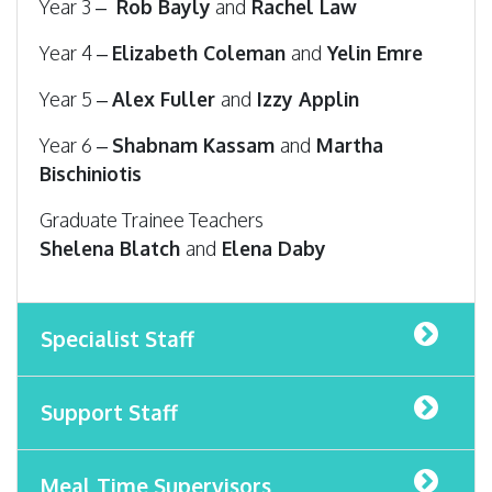
Year 3 –
Rob Bayly
and
Rachel Law
Year 4 –
Elizabeth Coleman
and
Yelin Emre
Year 5 –
Alex Fuller
and
Izzy Applin
Year 6 –
Shabnam Kassam
and
Martha
Bischiniotis
Graduate Trainee Teachers
Shelena Blatch
and
Elena Daby
Specialist Staff
Support Staff
Meal Time Supervisors