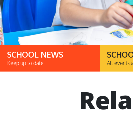
SCHOOL NEWS
SCHOO
Keep up to date
All events 
Rela