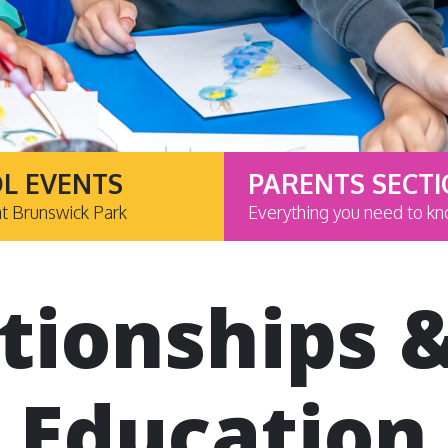
L EVENTS
PARENTS SECT
at Brunswick Park
Everything you need to k
tionships 
Education