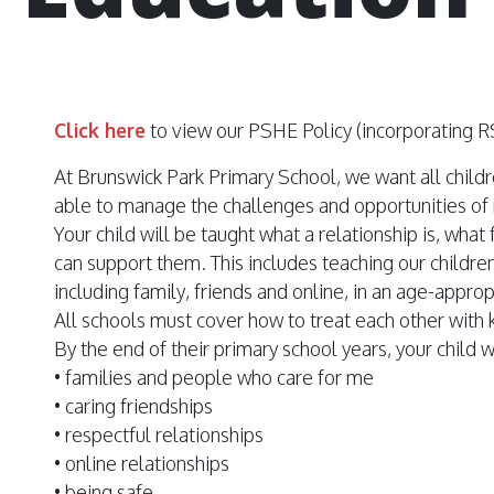
Click here
to view our PSHE Policy (incorporating R
At Brunswick Park Primary School, we want all childr
able to manage the challenges and opportunities of
Your child will be taught what a relationship is, wha
can support them. This includes teaching our children
including family, friends and online, in an age-appro
All schools must cover how to treat each other with 
By the end of their primary school years, your child 
• families and people who care for me
• caring friendships
• respectful relationships
• online relationships
• being safe