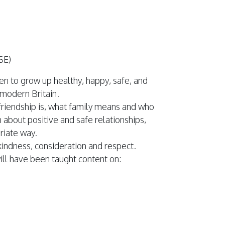
SE)
en to grow up healthy, happy, safe, and
 modern Britain.
t friendship is, what family means and who
 about positive and safe relationships,
priate way.
kindness, consideration and respect.
will have been taught content on: