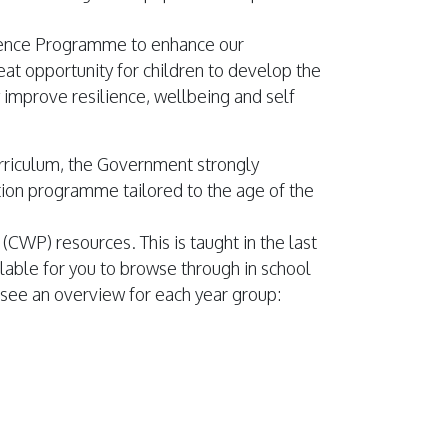
ience Programme to enhance our
eat opportunity for children to develop the
y improve resilience, wellbeing and self
urriculum, the Government strongly
ion programme tailored to the age of the
(CWP) resources. This is taught in the last
lable for you to browse through in school
 see an overview for each year group: