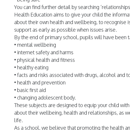
You can find further detail by searching ‘relationshi
Health Education aims to give your child the inform
about their own health and wellbeing, to recognise 
support as early as possible when issues arise.
By the end of primary school, pupils will have been 
• mental wellbeing
• internet safety and harms
• physical health and fitness
• healthy eating
• facts and risks associated with drugs, alcohol and 
• health and prevention
• basic first aid
• changing adolescent body.
These subjects are designed to equip your child wi
about their wellbeing, health and relationships, as w
life.
As a school, we believe that promoting the health an