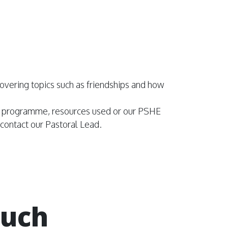
, covering topics such as friendships and how
SE programme, resources used or our PSHE
o contact our Pastoral Lead.
ouch