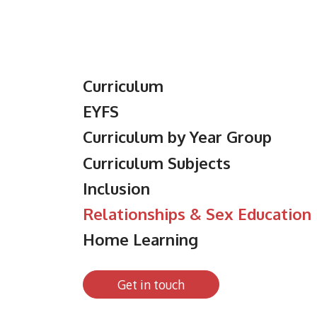
Curriculum
EYFS
Curriculum by Year Group
Curriculum Subjects
Inclusion
Relationships & Sex Education
Home Learning
Get in touch