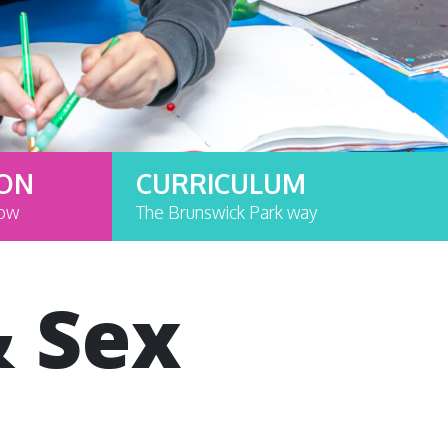
ION
CURRICULUM
now
The Brunswick Park way
& Sex