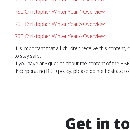
RSE Christopher Winter Year 4 Overview
RSE Christopher Winter Year 5 Overview
RSE Christopher Winter Year 6 Overview
It is important that all children receive this content
to stay safe.
If you have any queries about the content of the R
(incorporating
RSE
) policy, please do not hesitate t
Get in t