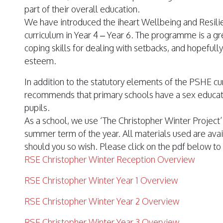
part of their overall education.
We have introduced the
iheart
Wellbeing and Resil
curriculum in Year 4 – Year 6. The programme is a gr
coping skills for dealing with setbacks, and hopefull
esteem.
In addition to the statutory elements of the PSHE c
recommends that primary schools have a sex educat
pupils.
As a school, we use ‘The Christopher Winter Project’ 
summer term of the year. All materials used are avai
should you so wish. Please click on the pdf below to
RSE Christopher Winter Reception Overview
RSE Christopher Winter Year 1 Overview
RSE Christopher Winter Year 2 Overview
RSE Christopher Winter Year 3 Overview