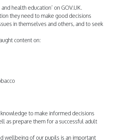
ps and health education’ on GOV.UK.
ation they need to make good decisions
issues in themselves and others, and to seek
taught content on:
tobacco
th knowledge to make informed decisions
ell as prepare them for a successful adult
d wellbeing of our pupils is an important