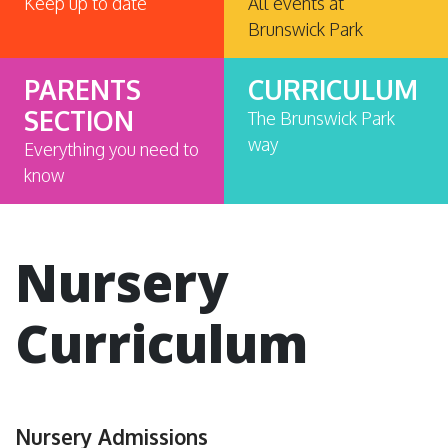
Keep up to date
All events at
Brunswick Park
PARENTS
CURRICULUM
SECTION
The Brunswick Park
way
Everything you need to
know
Nursery
Curriculum
Nursery Admissions