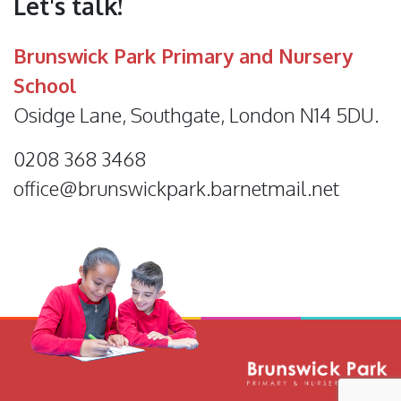
Let's talk!
Brunswick Park Primary and Nursery
School
Osidge Lane, Southgate, London N14 5DU.
0208 368 3468
office@brunswickpark.barnetmail.net