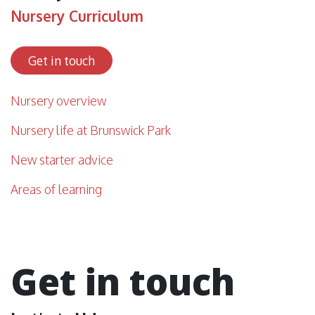
Nursery Curriculum
Get in touch
Nursery overview
Nursery life at Brunswick Park
New starter advice
Areas of learning
Get in touch