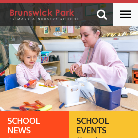
SCHOOL
SCHOOL
NEWS
EVENTS