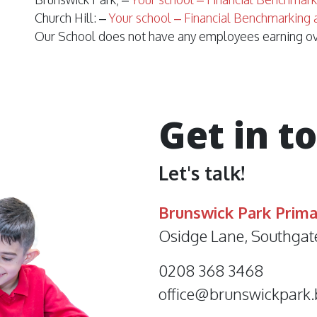
Church Hill: –
Your school – Financial Benchmarking 
Our School does not have any employees earning o
Get in t
Let's talk!
Brunswick Park Prima
Osidge Lane, Southgat
0208 368 3468
office@brunswickpark.