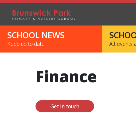
SCHOOL NEWS
SCHOO
Keep up to date
All events 
Finance
Get in touch