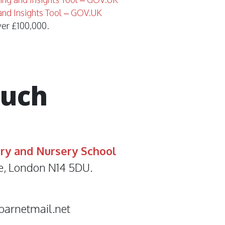
and Insights Tool – GOV.UK
ver £100,000.
ouch
ry and Nursery School
e, London N14 5DU.
barnetmail.net