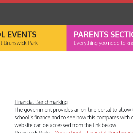
L EVENTS
PARENTS SECT
at Brunswick Park
Everything you need to k
Financial Benchmarking
The government provides an on-line portal to allow 
school’s finance and to see how this compares with
website can be accessed from the link below.
Brunswick Park; –
Your school – Financial Benchmark