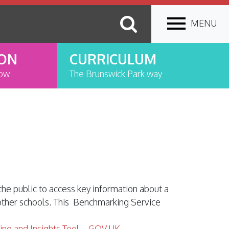
MENU
ION
CURRICULUM
now
The Brunswick Park way
the public to access key information about a
 other schools. This Benchmarking Service
ing and Insights Tool – GOV.UK