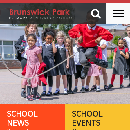
SCHOOL
SCHOOL
NEWS
EVENTS