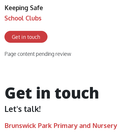
Keeping Safe
School Clubs
Get in touch
Page content pending review
Get in touch
Let's talk!
Brunswick Park Primary and Nursery