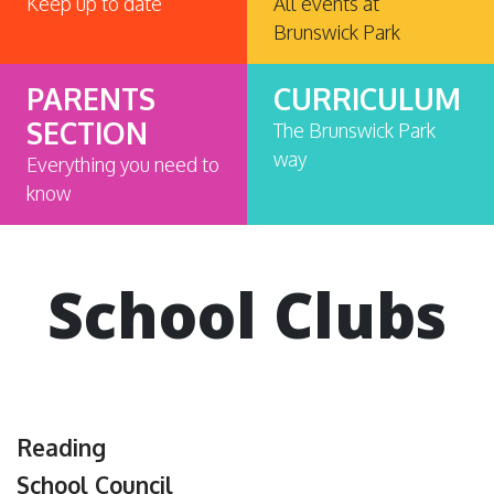
Keep up to date
All events at
Brunswick Park
PARENTS
CURRICULUM
SECTION
The Brunswick Park
way
Everything you need to
know
School Clubs
Reading
School Council